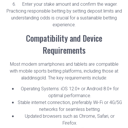
Enter your stake amount and confirm the wager.
Practicing responsible betting by setting deposit limits and
understanding odds is crucial for a sustainable betting
experience.
Compatibility and Device
Requirements
Most modern smartphones and tablets are compatible
with mobile sports betting platforms, including those at
aladdinsgold. The key requirements include:
Operating Systems: iOS 12.0+ or Android 8.0+ for
optimal performance.
Stable internet connection, preferably Wi-Fi or 4G/5G
networks for seamless betting.
Updated browsers such as Chrome, Safari, or
Firefox.