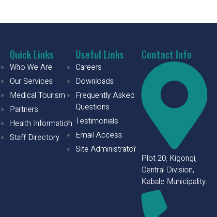
Quick Links
Useful Links
Contact Info
Who We Are
Careers
Our Services
Downloads
Medical Tourism
Frequently Asked
Questions
Partners
Testimonials
Health Information
Email Access
Staff Directory
Site Administrator
Plot 20, Kigongi,
Central Division,
Kabale Municipality.