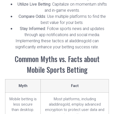
Utilize Live Betting
: Capitalize on momentum shifts
and in-game events.
Compare Odds
: Use multiple platforms to find the
best value for your bets.
Stay Informed
: Follow sports news and updates
through app notifications and social media.
Implementing these tactics at aladdinsgold can
significantly enhance your betting success rate.
Common Myths vs. Facts about
Mobile Sports Betting
Myth
Fact
Mobile betting is
Most platforms, including
less secure
aladdinsgold, employ advanced
than desktop.
encryption to protect user data and