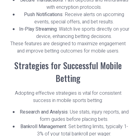
Secure Transactions
: Fast deposits and withdrawals
with encryption protocols.
Push Notifications
: Receive alerts on upcoming
events, special offers, and bet results.
In-Play Streaming
: Watch live sports directly on your
device, enhancing betting decisions.
These features are designed to maximize engagement
and improve betting outcomes for mobile users.
Strategies for Successful Mobile
Betting
Adopting effective strategies is vital for consistent
success in mobile sports betting:
Research and Analysis
: Use stats, injury reports, and
form guides before placing bets.
Bankroll Management
: Set betting limits, typically 1-
3% of your total bankroll per wager.