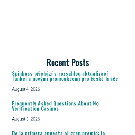
Recent Posts
Spinboss přichází s rozsáhlou aktualizací
funkcí a novými promoakcemi pro české hráče
August 4, 2026
Frequently Asked Questions About No
Verification Casinos
August 3, 2026
De la primera apuesta al gran premio: la