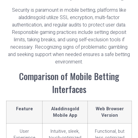
Security is paramount in mobile betting; platforms like
aladdinsgold utilize SSL encryption, multi-factor
authentication, and regular audits to protect user data.
Responsible gaming practices include setting deposit
limits, taking breaks, and using self-exclusion tools if
necessary. Recognizing signs of problematic gambling
and seeking support when needed ensures a safe betting
environment.
Comparison of Mobile Betting
Interfaces
Feature
Aladdinsgold
Web Browser
Mobile App
Version
User
Intuitive, sleek,
Functional, but
Experience
touch-optimized
less optimized