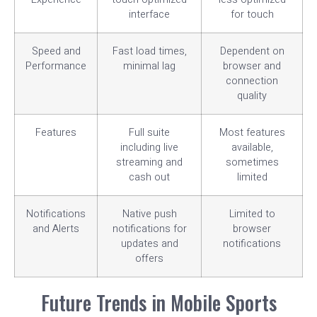
interface
for touch
Speed and
Fast load times,
Dependent on
Performance
minimal lag
browser and
connection
quality
Features
Full suite
Most features
including live
available,
streaming and
sometimes
cash out
limited
Notifications
Native push
Limited to
and Alerts
notifications for
browser
updates and
notifications
offers
Future Trends in Mobile Sports