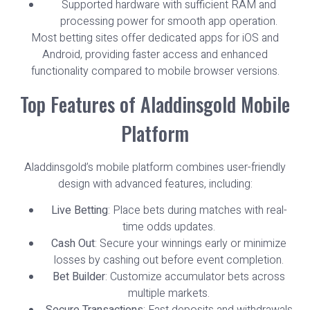
Supported hardware with sufficient RAM and
processing power for smooth app operation.
Most betting sites offer dedicated apps for iOS and
Android, providing faster access and enhanced
functionality compared to mobile browser versions.
Top Features of Aladdinsgold Mobile
Platform
Aladdinsgold’s mobile platform combines user-friendly
design with advanced features, including:
Live Betting
: Place bets during matches with real-
time odds updates.
Cash Out
: Secure your winnings early or minimize
losses by cashing out before event completion.
Bet Builder
: Customize accumulator bets across
multiple markets.