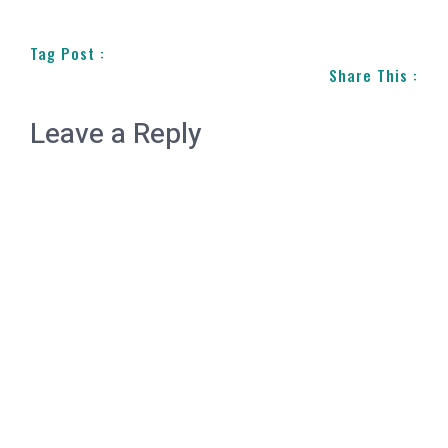
Tag Post :
Share This :
Leave a Reply