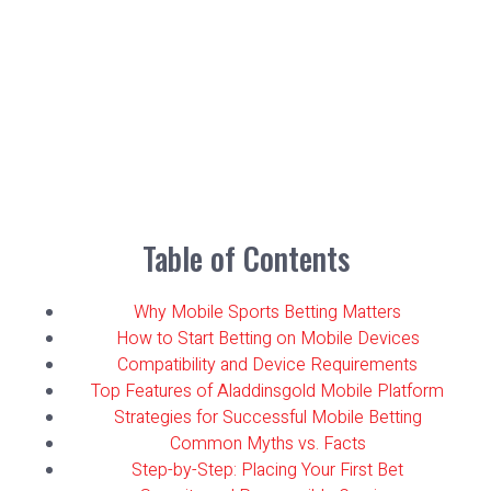
becomes essential for both beginners
and seasoned bettors. In this
comprehensive guide, we explore
everything you need to know about
mobile sports betting at aladdinsgold,
ensuring you maximize your experience
and winnings.
Table of Contents
Why Mobile Sports Betting Matters
How to Start Betting on Mobile Devices
Compatibility and Device Requirements
Top Features of Aladdinsgold Mobile Platform
Strategies for Successful Mobile Betting
Common Myths vs. Facts
Step-by-Step: Placing Your First Bet