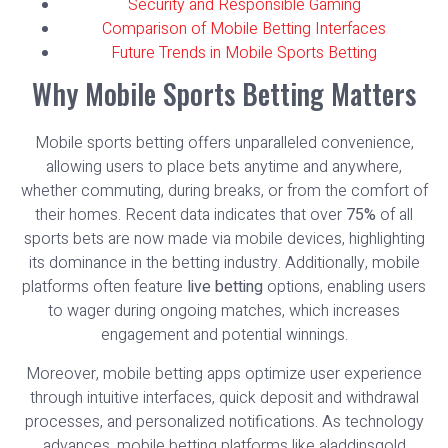
Security and Responsible Gaming
Comparison of Mobile Betting Interfaces
Future Trends in Mobile Sports Betting
Why Mobile Sports Betting Matters
Mobile sports betting offers unparalleled convenience,
allowing users to place bets anytime and anywhere,
whether commuting, during breaks, or from the comfort of
their homes. Recent data indicates that over
75%
of all
sports bets are now made via mobile devices, highlighting
its dominance in the betting industry. Additionally, mobile
platforms often feature
live betting
options, enabling users
to wager during ongoing matches, which increases
engagement and potential winnings.
Moreover, mobile betting apps optimize user experience
through intuitive interfaces, quick deposit and withdrawal
processes, and personalized notifications. As technology
advances, mobile betting platforms like aladdinsgold