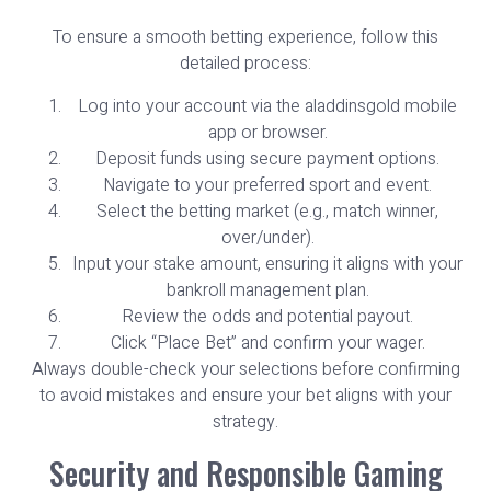
To ensure a smooth betting experience, follow this
detailed process:
Log into your account via the aladdinsgold mobile
app or browser.
Deposit funds using secure payment options.
Navigate to your preferred sport and event.
Select the betting market (e.g., match winner,
over/under).
Input your stake amount, ensuring it aligns with your
bankroll management plan.
Review the odds and potential payout.
Click “Place Bet” and confirm your wager.
Always double-check your selections before confirming
to avoid mistakes and ensure your bet aligns with your
strategy.
Security and Responsible Gaming