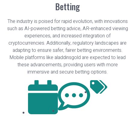
Betting
The industry is poised for rapid evolution, with innovations
such as AI-powered betting advice, AR-enhanced viewing
experiences, and increased integration of
cryptocurrencies. Additionally, regulatory landscapes are
adapting to ensure safer, fairer betting environments.
Mobile platforms like aladdinsgold are expected to lead
these advancements, providing users with more
immersive and secure betting options.
Articles
No Comments
May 12, 2025