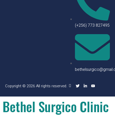
(+256) 773 827495
bethelsurgico@gmail
Copyright © 2026 All rights reserved.
Bethel Surgico Clinic