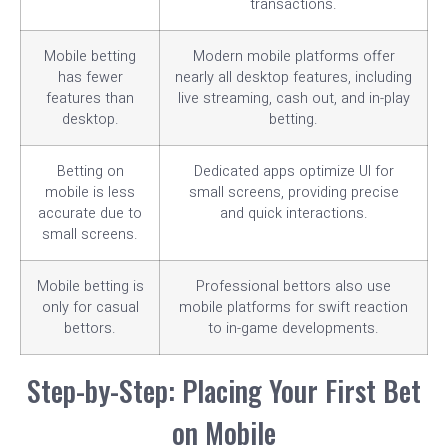
transactions.
Mobile betting
Modern mobile platforms offer
has fewer
nearly all desktop features, including
features than
live streaming, cash out, and in-play
desktop.
betting.
Betting on
Dedicated apps optimize UI for
mobile is less
small screens, providing precise
accurate due to
and quick interactions.
small screens.
Mobile betting is
Professional bettors also use
only for casual
mobile platforms for swift reaction
bettors.
to in-game developments.
Step-by-Step: Placing Your First Bet
on Mobile