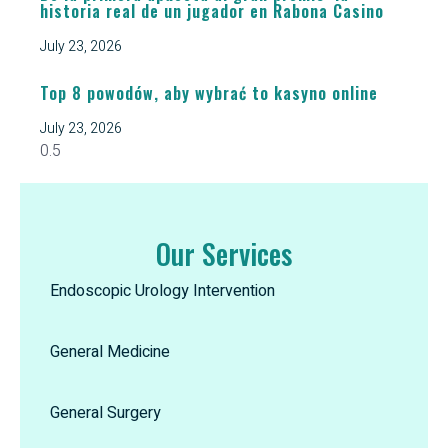
historia real de un jugador en Rabona Casino
July 23, 2026
Top 8 powodów, aby wybrać to kasyno online
July 23, 2026
Our Services
Endoscopic Urology Intervention
General Medicine
General Surgery