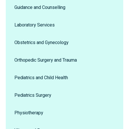
Guidance and Counselling
Laboratory Services
Obstetrics and Gynecology
Orthopedic Surgery and Trauma
Pediatrics and Child Health
Pediatrics Surgery
Physiotherapy