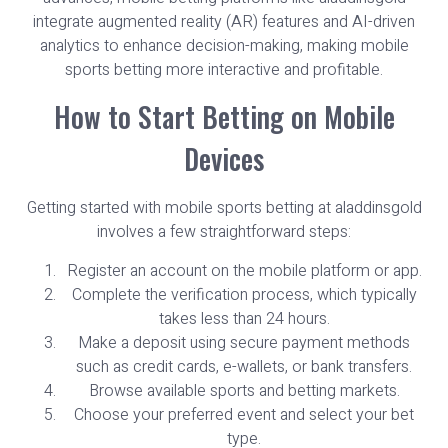
integrate augmented reality (AR) features and AI-driven
analytics to enhance decision-making, making mobile
sports betting more interactive and profitable.
How to Start Betting on Mobile
Devices
Getting started with mobile sports betting at aladdinsgold
involves a few straightforward steps:
Register an account on the mobile platform or app.
Complete the verification process, which typically
takes less than 24 hours.
Make a deposit using secure payment methods
such as credit cards, e-wallets, or bank transfers.
Browse available sports and betting markets.
Choose your preferred event and select your bet
type.