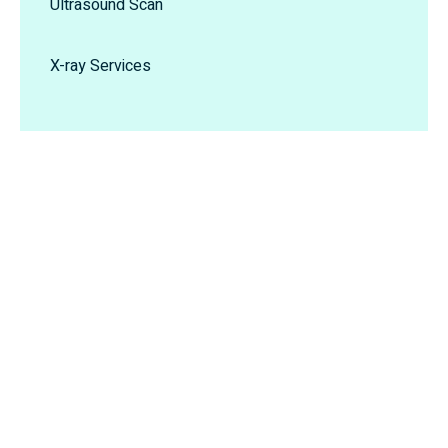
Ultrasound Scan
X-ray Services