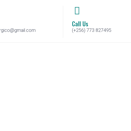
Call Us
urgico@gmail.com
(+256) 773 827495