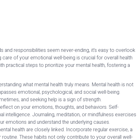
s and responsibilities seem never-ending, it’s easy to overlook
care of your emotional well-being is crucial for overall health
 practical steps to prioritize your mental health, fostering a
rstanding what mental health truly means. Mental health is not
mpasses emotional, psychological, and social well-being.
metimes, and seeking help is a sign of strength.
reflect on your emotions, thoughts, and behaviors. Self-
intelligence. Journaling, meditation, or mindfulness exercises
ur emotions and understand the underlying causes.
ntal health are closely linked. Incorporate regular exercise, a
r routine. These habits not only contribute to your overall well-