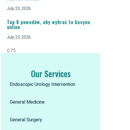
July 23, 2026
Top 8 powodów, aby wybrać to kasyno
online
July 23, 2026
Our Services
Endoscopic Urology Intervention
General Medicine
General Surgery