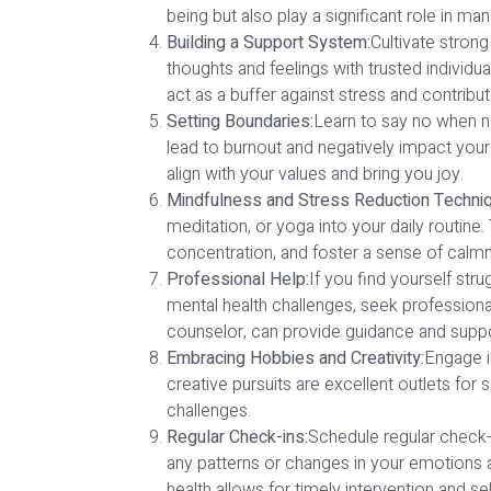
being but also play a significant role in 
Building a Support System:
Cultivate strong
thoughts and feelings with trusted individ
act as a buffer against stress and contribu
Setting Boundaries:
Learn to say no when n
lead to burnout and negatively impact your 
align with your values and bring you joy.
Mindfulness and Stress Reduction Techni
meditation, or yoga into your daily routin
concentration, and foster a sense of calm
Professional Help:
If you find yourself stru
mental health challenges, seek professional
counselor, can provide guidance and suppor
Embracing Hobbies and Creativity:
Engage in
creative pursuits are excellent outlets for 
challenges.
Regular Check-ins:
Schedule regular check-
any patterns or changes in your emotions 
health allows for timely intervention and sel