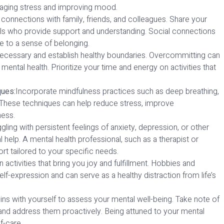
managing stress and improving mood.
 connections with family, friends, and colleagues. Share your
uals who provide support and understanding. Social connections
te to a sense of belonging.
ecessary and establish healthy boundaries. Overcommitting can
mental health. Prioritize your time and energy on activities that
ques:
Incorporate mindfulness practices such as deep breathing,
e. These techniques can help reduce stress, improve
ness.
ggling with persistent feelings of anxiety, depression, or other
 help. A mental health professional, such as a therapist or
t tailored to your specific needs.
 activities that bring you joy and fulfillment. Hobbies and
self-expression and can serve as a healthy distraction from life’s
ins with yourself to assess your mental well-being. Take note of
and address them proactively. Being attuned to your mental
f-care.