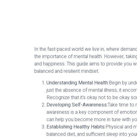
In the fast-paced world we live in, where demand
the importance of mental health. However, taking 
and happiness. This guide aims to provide you with
balanced and resilient mindset.
Understanding Mental Health:
Begin by unde
just the absence of mental illness; it enco
Recognize that it’s okay not to be okay so
Developing Self-Awareness:
Take time to 
awareness is a key component of emotional 
can help you become more in tune with yo
Establishing Healthy Habits:
Physical and me
balanced diet, and sufficient sleep into you