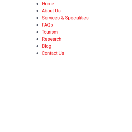
Home
About Us
Services & Specialities
FAQs
Tourism
Research
Blog
Contact Us
Prioritizing M