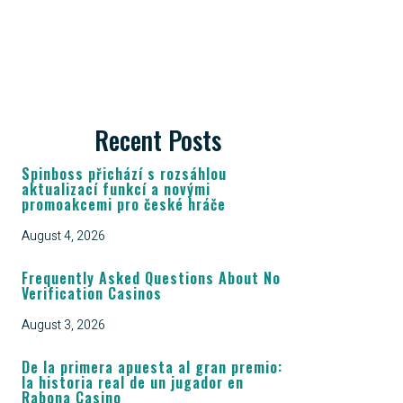
Recent Posts
Spinboss přichází s rozsáhlou
aktualizací funkcí a novými
promoakcemi pro české hráče
August 4, 2026
Frequently Asked Questions About No
Verification Casinos
August 3, 2026
De la primera apuesta al gran premio:
la historia real de un jugador en
Rabona Casino