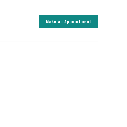
Make an Appointment