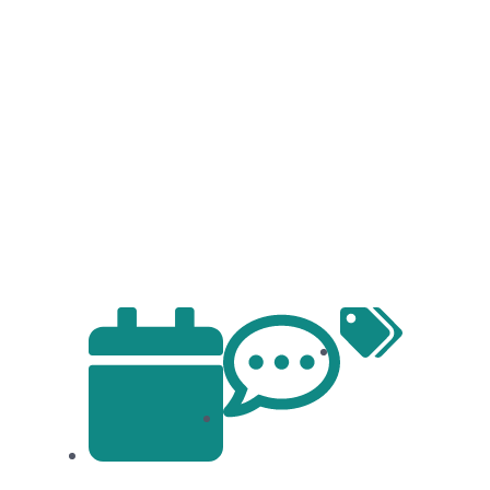
ental Health: Your Guide to Emoti
Articles
No Comments
January 23, 2024