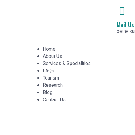
Mail Us
bethels
Home
About Us
Services & Specialities
FAQs
Tourism
Research
Blog
Contact Us