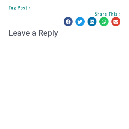
Tag Post :
Share This :
Leave a Reply