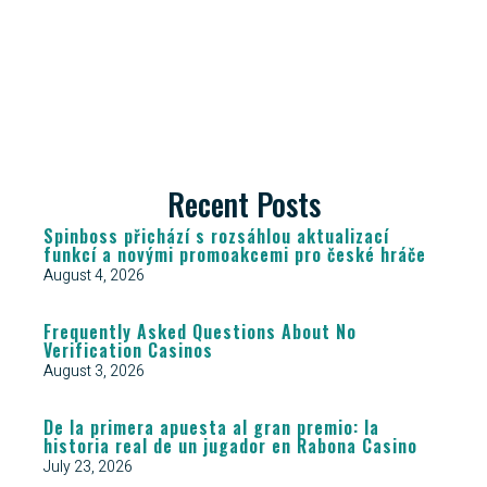
Recent Posts
Spinboss přichází s rozsáhlou aktualizací
funkcí a novými promoakcemi pro české hráče
August 4, 2026
Frequently Asked Questions About No
Verification Casinos
August 3, 2026
De la primera apuesta al gran premio: la
historia real de un jugador en Rabona Casino
July 23, 2026