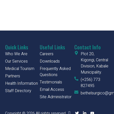
Quick Links
Useful Links
Contact Info
Who We Are
Careers
Plot 20,
Kigongi, Central
Our Services
Downloads
Division, Kabale
Medical Tourism
Frequently Asked
Municipality.
Questions
Partners
(+256) 773
Testimonials
Health Information
827495
Email Access
Staff Directory
bethelsurgico@gm
Site Administrator
Copyright © 2026 All rights reserved.