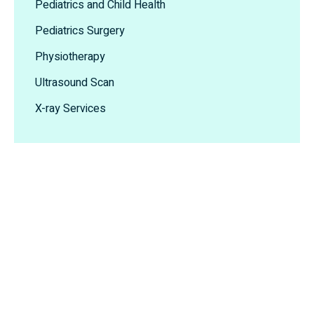
Pediatrics and Child Health
Pediatrics Surgery
Physiotherapy
Ultrasound Scan
X-ray Services