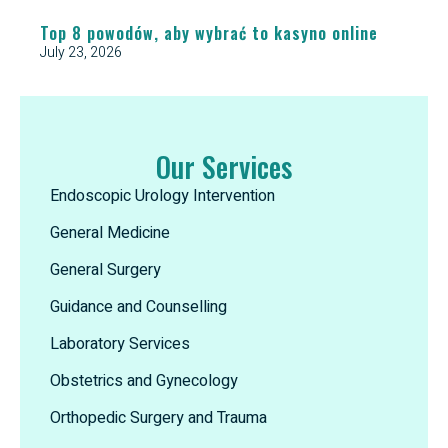
Top 8 powodów, aby wybrać to kasyno online
July 23, 2026
Our Services
Endoscopic Urology Intervention
General Medicine
General Surgery
Guidance and Counselling
Laboratory Services
Obstetrics and Gynecology
Orthopedic Surgery and Trauma