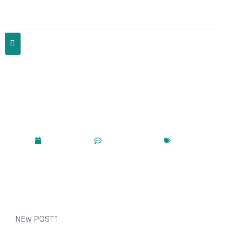
D
July 8, 2025
No Comments
NEW
NEw POST1