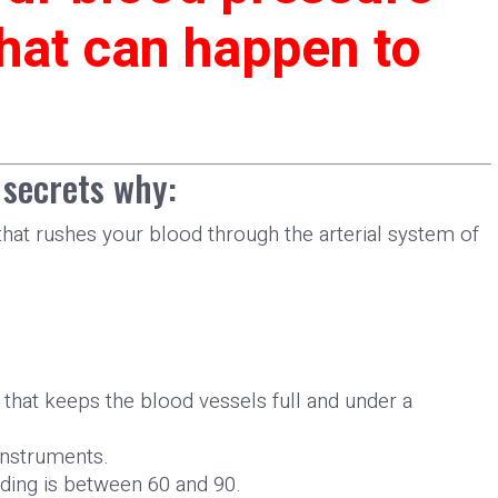
hat can happen to
?
 secrets why:
hat rushes your blood through the arterial system of
s that keeps the blood vessels full and under a
instruments.
ading is between 60 and 90.