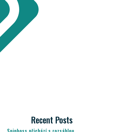
ring Stories
,
News
Recent Posts
Spinboss přichází s rozsáhlou