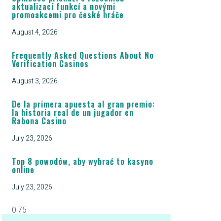
aktualizací funkcí a novými
promoakcemi pro české hráče
August 4, 2026
Frequently Asked Questions About No
Verification Casinos
August 3, 2026
De la primera apuesta al gran premio:
la historia real de un jugador en
Rabona Casino
July 23, 2026
Top 8 powodów, aby wybrać to kasyno
online
July 23, 2026