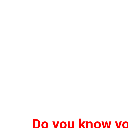
Do you know yo