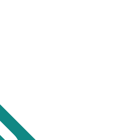
E READINGS