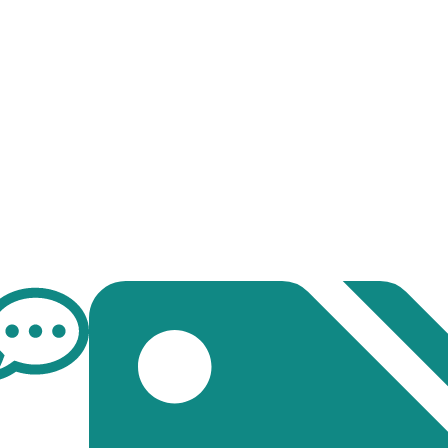
NG FACT ABOUT BLOOD PRESSUR
o Comments