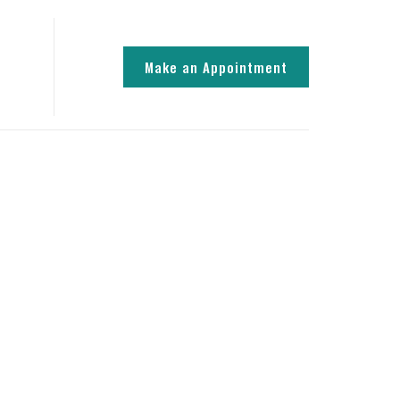
Make an Appointment