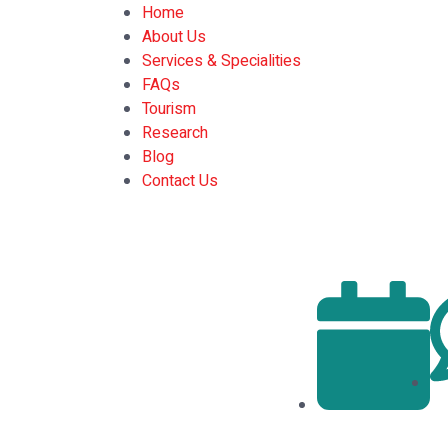
Home
About Us
Services & Specialities
FAQs
Tourism
Research
Blog
Contact Us
INTERESTI
N
March 12, 2024