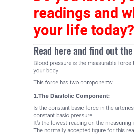
readings and w
your life today
Read here and find out the
Blood pressure is the measurable force t
your body.
This force has two components:
1.The Diastolic Component:
Is the constant basic force in the arterie
constant basic pressure.
It’s the lowest reading on the measuring 
The normally accepted figure for this re