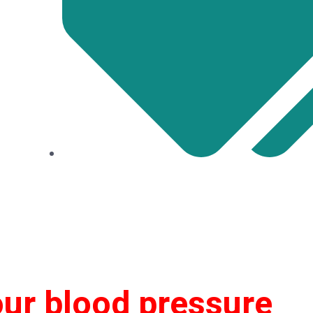
Advice & Tips
,
Articles
,
Health Information
,
Healthca
ur blood pressure