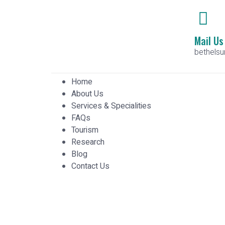
Mail Us
bethels
Home
About Us
Services & Specialities
FAQs
Tourism
Research
Blog
Contact Us