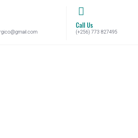
Call Us
urgico@gmail.com
(+256) 773 827495