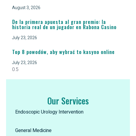
August 3, 2026
De la primera apuesta al gran premio: la
historia real de un jugador en Rabona Casino
July 23, 2026
Top 8 powodów, aby wybrać to kasyno online
July 23, 2026
Our Services
Endoscopic Urology Intervention
General Medicine