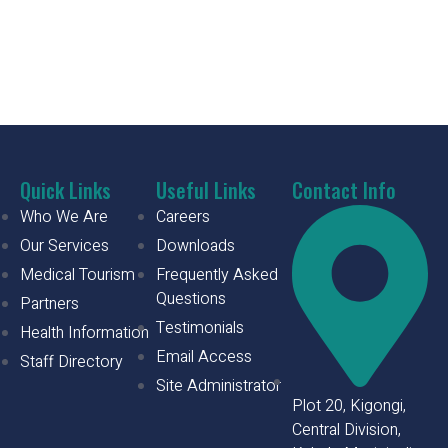
Quick Links
Useful Links
Contact Info
Who We Are
Careers
Our Services
Downloads
Medical Tourism
Frequently Asked
Questions
Partners
Testimonials
Health Information
Email Access
Staff Directory
Site Administrator
Plot 20, Kigongi,
Central Division,