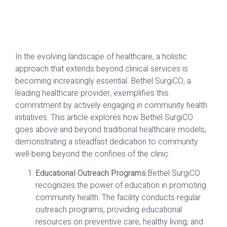
In the evolving landscape of healthcare, a holistic
approach that extends beyond clinical services is
becoming increasingly essential. Bethel SurgiCO, a
leading healthcare provider, exemplifies this
commitment by actively engaging in community health
initiatives. This article explores how Bethel SurgiCO
goes above and beyond traditional healthcare models,
demonstrating a steadfast dedication to community
well-being beyond the confines of the clinic.
Educational Outreach Programs:
Bethel SurgiCO
recognizes the power of education in promoting
community health. The facility conducts regular
outreach programs, providing educational
resources on preventive care, healthy living, and