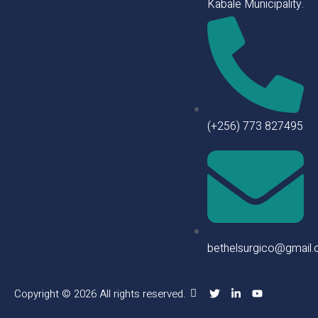
Kabale Municipality.
(+256) 773 827495
bethelsurgico@gmail
Copyright © 2026 All rights reserved.