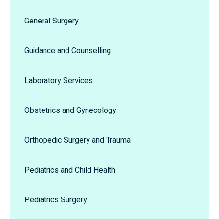
General Surgery
Guidance and Counselling
Laboratory Services
Obstetrics and Gynecology
Orthopedic Surgery and Trauma
Pediatrics and Child Health
Pediatrics Surgery