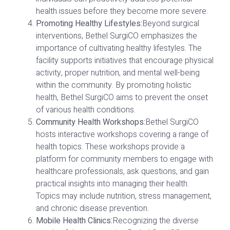
health issues before they become more severe.
Promoting Healthy Lifestyles:
Beyond surgical
interventions, Bethel SurgiCO emphasizes the
importance of cultivating healthy lifestyles. The
facility supports initiatives that encourage physical
activity, proper nutrition, and mental well-being
within the community. By promoting holistic
health, Bethel SurgiCO aims to prevent the onset
of various health conditions.
Community Health Workshops:
Bethel SurgiCO
hosts interactive workshops covering a range of
health topics. These workshops provide a
platform for community members to engage with
healthcare professionals, ask questions, and gain
practical insights into managing their health.
Topics may include nutrition, stress management,
and chronic disease prevention.
Mobile Health Clinics:
Recognizing the diverse