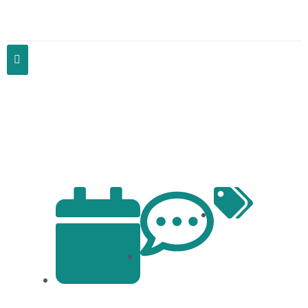
Community Health Initiatives: Bethel
SurgiCO’s Commitment Beyond the
Clinic Walls
Articles
No Comments
January 23, 2024