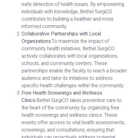
early detection of health issues. By empowering
individuals with knowledge, Bethel SurgiCO
contributes to building a healthier and more
informed community.
Collaborative Partnerships with Local
Organizations:
To maximize the impact of
community health initiatives, Bethel SurgiCO
actively collaborates with local organizations,
schools, and community centers. These
partnerships enable the facility to reach a broader
audience and tailor its initiatives to address
specific health challenges within the community.
Free Health Screenings and Wellness
Clinics:
Bethel SurgiCO takes preventive care to
the heart of the community by organizing free
health screenings and wellness clinics. These
events offer access to vital health assessments,
screenings, and consultations, ensuring that
individuals can proactively address potential