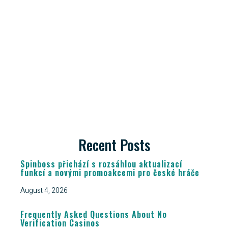
Recent Posts
Spinboss přichází s rozsáhlou aktualizací
funkcí a novými promoakcemi pro české hráče
August 4, 2026
Frequently Asked Questions About No
Verification Casinos