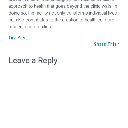
approach to health that goes beyond the clinic walls. In
doing so, the facility not only transforms individual lives
but also contributes to the creation of healthier, more
resilient communities.
Tag Post :
Share This :
Leave a Reply