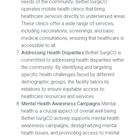
needs of the community, Bethel SurgiCO
operates mobile health clinics that bring
healthcare services directly to underserved areas.
These clinics offer a wide range of services,
including vaccinations, screenings, and basic
medical consultations, ensuring that healthcare is
accessible to all.
Addressing Health Disparities:
Bethel SurgiCO is
committed to addressing health disparities within
the community. By identifying and targeting
specific health challenges faced by different
demographic groups, the facility tailors its
initiatives to ensure equitable access to
healthcare resources and services.
Mental Health Awareness Campaigns:
Mental
health is a crucial aspect of overall well-being.
Bethel SurgiCO actively supports mental health
awareness campaigns, destigmatizing mental
health issues, and promoting access to mental