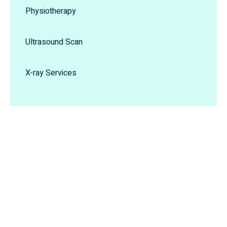
Physiotherapy
Ultrasound Scan
X-ray Services