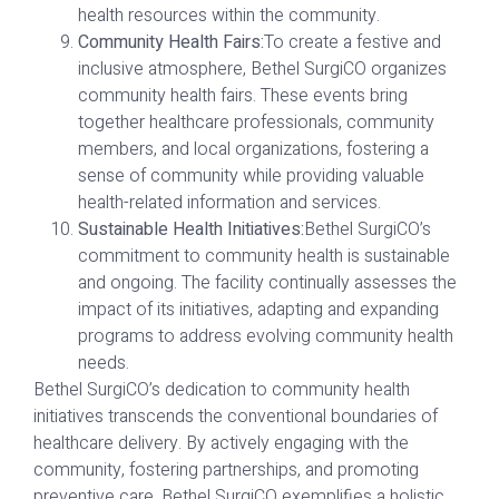
health resources within the community.
Community Health Fairs:
To create a festive and
inclusive atmosphere, Bethel SurgiCO organizes
community health fairs. These events bring
together healthcare professionals, community
members, and local organizations, fostering a
sense of community while providing valuable
health-related information and services.
Sustainable Health Initiatives:
Bethel SurgiCO’s
commitment to community health is sustainable
and ongoing. The facility continually assesses the
impact of its initiatives, adapting and expanding
programs to address evolving community health
needs.
Bethel SurgiCO’s dedication to community health
initiatives transcends the conventional boundaries of
healthcare delivery. By actively engaging with the
community, fostering partnerships, and promoting
preventive care, Bethel SurgiCO exemplifies a holistic