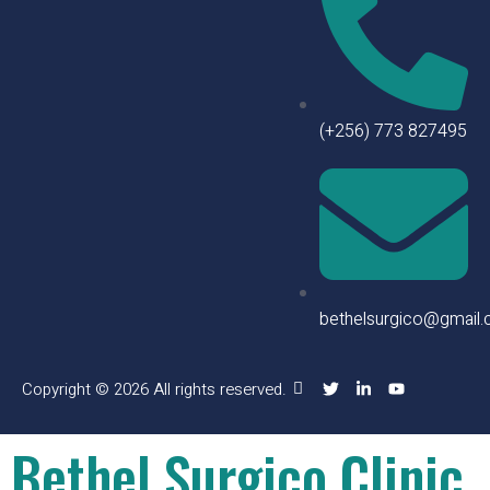
(+256) 773 827495
bethelsurgico@gmail
Copyright © 2026 All rights reserved.
Bethel Surgico Clinic