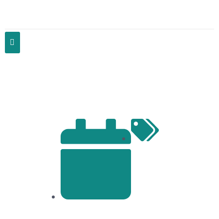
ValorBet Ratings Read Support service
Ratings from valorbet best
Articles
December 28, 2025