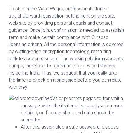
To start in the Valor Wager, professionals done a
straightforward registration setting right on the state
web site by providing personal details and contact
guidance. Once join, confirmation is needed to establish
term and make certain compliance with Curacao
licensing criteria. All the personal information is covered
by cutting-edge encryption technology, remaining
athlete accounts secure. The working platform accepts
dumps, therefore it is obtainable for a wide listeners
inside the India. Thus, we suggest that you really take
the time to check on it site aside before you can relate
with they.
Valor prompts pages to transmit a
message when the its items is actually a lot more
detailed, or if screenshots and data should be
submitted.
After this, assembled a safe password, discover