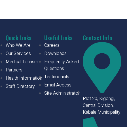
Quick Links
Useful Links
Contact Info
Who We Are
Careers
Our Services
Downloads
Medical Tourism
Frequently Asked
Questions
Partners
Testimonials
Health Information
Email Access
Staff Directory
Site Administrator
Plot 20, Kigongi,
Central Division,
Kabale Municipality.