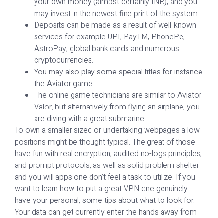
your own money (almost certainly INR), and you
may invest in the newest fine print of the system.
Deposits can be made as a result of well-known
services for example UPI, PayTM, PhonePe,
AstroPay, global bank cards and numerous
cryptocurrencies.
You may also play some special titles for instance
the Aviator game.
The online game technicians are similar to Aviator
Valor, but alternatively from flying an airplane, you
are diving with a great submarine.
To own a smaller sized or undertaking webpages a low
positions might be thought typical. The great of those
have fun with real encryption, audited no-logs principles,
and prompt protocols, as well as solid problem shelter
and you will apps one don’t feel a task to utilize. If you
want to learn how to put a great VPN one genuinely
have your personal, some tips about what to look for.
Your data can get currently enter the hands away from