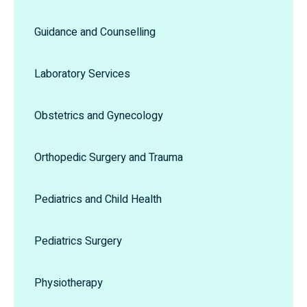
Guidance and Counselling
Laboratory Services
Obstetrics and Gynecology
Orthopedic Surgery and Trauma
Pediatrics and Child Health
Pediatrics Surgery
Physiotherapy