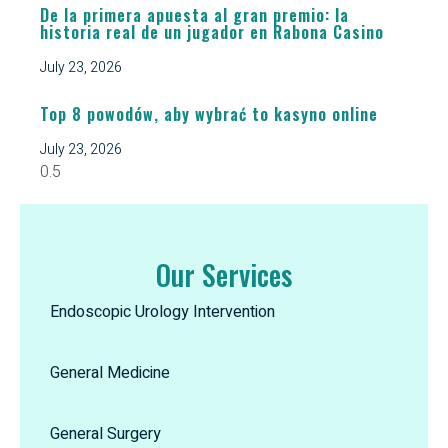
De la primera apuesta al gran premio: la
historia real de un jugador en Rabona Casino
July 23, 2026
Top 8 powodów, aby wybrać to kasyno online
July 23, 2026
Our Services
Endoscopic Urology Intervention
General Medicine
General Surgery