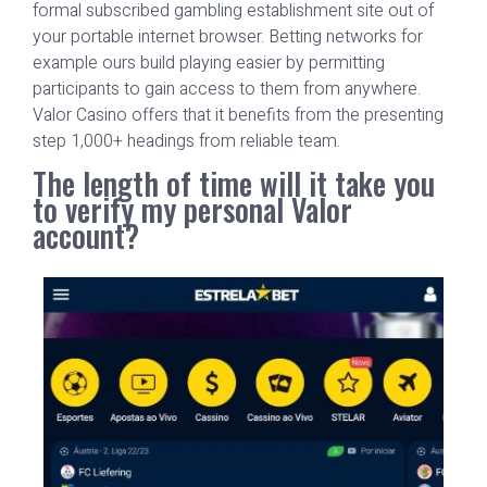
formal subscribed gambling establishment site out of
your portable internet browser. Betting networks for
example ours build playing easier by permitting
participants to gain access to them from anywhere.
Valor Casino offers that it benefits from the presenting
step 1,000+ headings from reliable team.
The length of time will it take you
to verify my personal Valor
account?