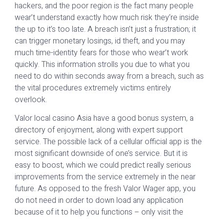
hackers, and the poor region is the fact many people
wear’t understand exactly how much risk they’re inside
the up to it’s too late. A breach isn’t just a frustration; it
can trigger monetary losings, id theft, and you may
much time-identity fears for those who wear’t work
quickly. This information strolls you due to what you
need to do within seconds away from a breach, such as
the vital procedures extremely victims entirely
overlook.
Valor local casino Asia have a good bonus system, a
directory of enjoyment, along with expert support
service. The possible lack of a cellular official app is the
most significant downside of one’s service. But it is
easy to boost, which we could predict really serious
improvements from the service extremely in the near
future. As opposed to the fresh Valor Wager app, you
do not need in order to down load any application
because of it to help you functions – only visit the