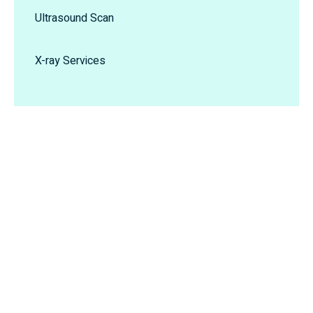
Ultrasound Scan
X-ray Services