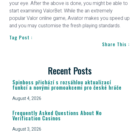
your eye. After the above is done, you might be able to
start examining ValorBet. While the an extremely
popular Valor online game, Aviator makes you speed up
and you may customise the fresh playing standards.
Tag Post :
Share This :
Recent Posts
Spinboss přichází s rozsáhlou aktualizací
funkcí a novými promoakcemi pro české hráče
August 4, 2026
Frequently Asked Questions About No
Verification Casinos
August 3, 2026