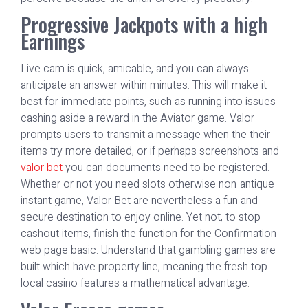
Progressive Jackpots with a high
Earnings
Live cam is quick, amicable, and you can always
anticipate an answer within minutes. This will make it
best for immediate points, such as running into issues
cashing aside a reward in the Aviator game. Valor
prompts users to transmit a message when the their
items try more detailed, or if perhaps screenshots and
valor bet
you can documents need to be registered.
Whether or not you need slots otherwise non-antique
instant game, Valor Bet are nevertheless a fun and
secure destination to enjoy online. Yet not, to stop
cashout items, finish the function for the Confirmation
web page basic. Understand that gambling games are
built which have property line, meaning the fresh top
local casino features a mathematical advantage.