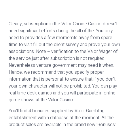
Clearly, subscription in the Valor Choice Casino doesn’t
need significant efforts during the all of the. You only
need to provides a few momemts away from spare
time to visit fill out the client survey and prove your own
associations. Note – verification to the Valor Wager of
the service just after subscription is not required.
Nevertheless venture government may need it when.
Hence, we recommend that you specify proper
information that is personal, to ensure that if you don’t
your own character will not be prohibited. You can play
real time desk games and you will participate in online
game shows at the Valor Casino.
You’ll find 4 bonuses supplied by Valor Gambling
establishment within database at the moment. All the
product sales are available in the brand new ‘Bonuses’