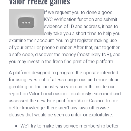
Valor Freeze games
If we request you to done a good
KYC verification function and submit
evidence of ID and address, it has to
only take you a short time to help you
examine their account. You might register making use
of your email or phone number. After that, put together
a safe code, discover the money (most likely INR), and
you may invest in the fresh fine print of the platform.
A platform designed to program the operate intended
for using eyes out of a less dangerous and more clear
gambling on line industry so you can truth. Inside our
report on Valor Local casino, i cautiously examined and
assessed the new Fine print from Valor Casino. To our
better knowledge, there aren’t any laws otherwise
clauses that would be seen as unfair or exploitative.
We’ll try to make this service membership better