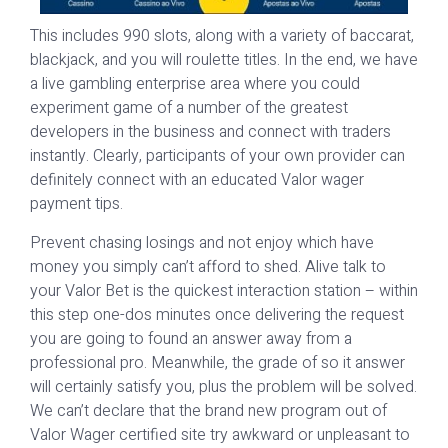
This includes 990 slots, along with a variety of baccarat,
blackjack, and you will roulette titles. In the end, we have
a live gambling enterprise area where you could
experiment game of a number of the greatest
developers in the business and connect with traders
instantly. Clearly, participants of your own provider can
definitely connect with an educated Valor wager
payment tips.
Prevent chasing losings and not enjoy which have
money you simply can’t afford to shed. Alive talk to
your Valor Bet is the quickest interaction station – within
this step one-dos minutes once delivering the request
you are going to found an answer away from a
professional pro. Meanwhile, the grade of so it answer
will certainly satisfy you, plus the problem will be solved.
We can’t declare that the brand new program out of
Valor Wager certified site try awkward or unpleasant to