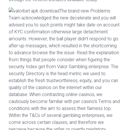
The brand new Problems
Team acknowledged the new decelerate and you will
advised you to such points might take date on account
of KYC confirmation otherwise large detachment
amounts. However, the ball player didn’t respond to go
after-up messages, which resulted in the shortcoming
to advance browse the the issue. Read the explanation
from things that people consider when figuring the
security Index get from Valor Gambling enterprise. The
security Directory is the head metric we used to
establish the fresh trustworthiness, equity, and you can
quality of the casinos on the internet within our
database. When contrasting online casinos, we
cautiously become familiar with per casino’s Terms and
conditions with the aim to assess their fairness top.
Within the T&Cs of several gambling enterprises, we
come across certain clauses, and therefore we
perceive because the unfair or overtly predatory.