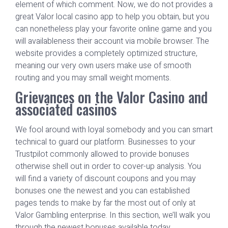
element of which comment. Now, we do not provides a
great Valor local casino app to help you obtain, but you
can nonetheless play your favorite online game and you
will availableness their account via mobile browser. The
website provides a completely optimized structure,
meaning our very own users make use of smooth
routing and you may small weight moments.
Grievances on the Valor Casino and
associated casinos
We fool around with loyal somebody and you can smart
technical to guard our platform. Businesses to your
Trustpilot commonly allowed to provide bonuses
otherwise shell out in order to cover-up analysis. You
will find a variety of discount coupons and you may
bonuses one the newest and you can established
pages tends to make by far the most out of only at
Valor Gambling enterprise. In this section, we’ll walk you
through the newest bonuses available today.