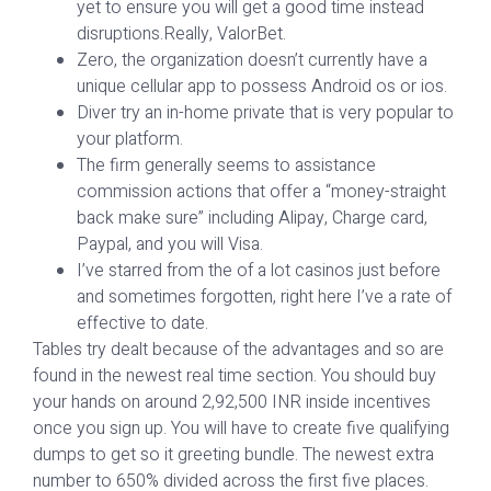
yet to ensure you will get a good time instead
disruptions.Really, ValorBet.
Zero, the organization doesn’t currently have a
unique cellular app to possess Android os or ios.
Diver try an in-home private that is very popular to
your platform.
The firm generally seems to assistance
commission actions that offer a “money-straight
back make sure” including Alipay, Charge card,
Paypal, and you will Visa.
I’ve starred from the of a lot casinos just before
and sometimes forgotten, right here I’ve a rate of
effective to date.
Tables try dealt because of the advantages and so are
found in the newest real time section. You should buy
your hands on around 2,92,500 INR inside incentives
once you sign up. You will have to create five qualifying
dumps to get so it greeting bundle. The newest extra
number to 650% divided across the first five places.