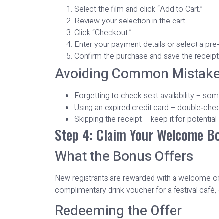
Select the film and click “Add to Cart.”
Review your selection in the cart.
Click “Checkout.”
Enter your payment details or select a pre
Confirm the purchase and save the receipt
Avoiding Common Mistak
Forgetting to check seat availability – som
Using an expired credit card – double‑check 
Skipping the receipt – keep it for potential
Step 4: Claim Your Welcome B
What the Bonus Offers
New registrants are rewarded with a welcome offe
complimentary drink voucher for a festival café, 
Redeeming the Offer