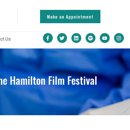
Make an Appointment
ct Us
he Hamilton Film Festival