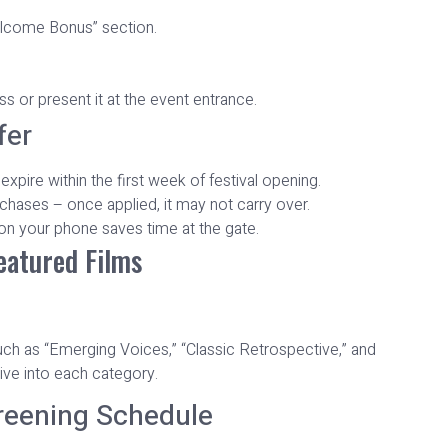
elcome Bonus” section.
 or present it at the event entrance.
fer
pire within the first week of festival opening.
hases – once applied, it may not carry over.
n your phone saves time at the gate.
Featured Films
uch as “Emerging Voices,” “Classic Retrospective,” and
ive into each category.
reening Schedule