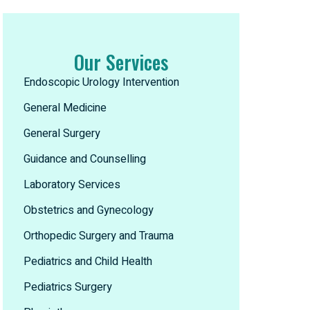
Our Services
Endoscopic Urology Intervention
General Medicine
General Surgery
Guidance and Counselling
Laboratory Services
Obstetrics and Gynecology
Orthopedic Surgery and Trauma
Pediatrics and Child Health
Pediatrics Surgery