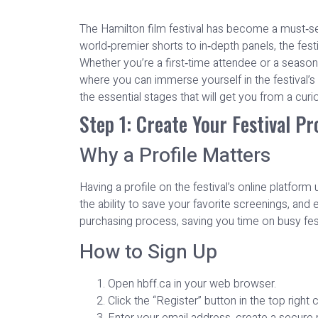
The Hamilton film festival has become a must‑see
world‑premier shorts to in‑depth panels, the fest
Whether you’re a first‑time attendee or a seasone
where you can immerse yourself in the festival’s
the essential stages that will get you from a curio
Step 1: Create Your Festival Pro
Why a Profile Matters
Having a profile on the festival’s online platfo
the ability to save your favorite screenings, and 
purchasing process, saving you time on busy fest
How to Sign Up
Open hbff.ca in your web browser.
Click the “Register” button in the top right 
Enter your email address, create a secure 