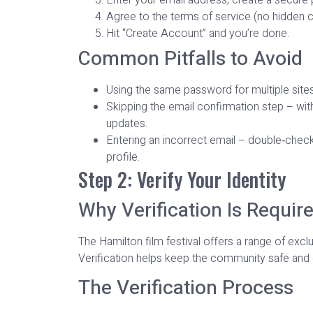
Agree to the terms of service (no hidden cl
Hit “Create Account” and you’re done.
Common Pitfalls to Avoid
Using the same password for multiple sites –
Skipping the email confirmation step – with
updates.
Entering an incorrect email – double‑chec
profile.
Step 2: Verify Your Identity
Why Verification Is Requir
The Hamilton film festival offers a range of exc
Verification helps keep the community safe and c
The Verification Process