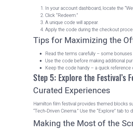
In your account dashboard, locate the “W
Click “Redeem.”
A unique code will appear.
Apply the code during the checkout process
Tips for Maximizing the Of
Read the terms carefully – some bonuses ex
Use the code before making additional purc
Keep the code handy – a quick reference o
Step 5: Explore the Festival’s 
Curated Experiences
Hamilton film festival provides themed blocks s
“Tech‑Driven Cinema.” Use the “Explore” tab to d
Making the Most of the Sc