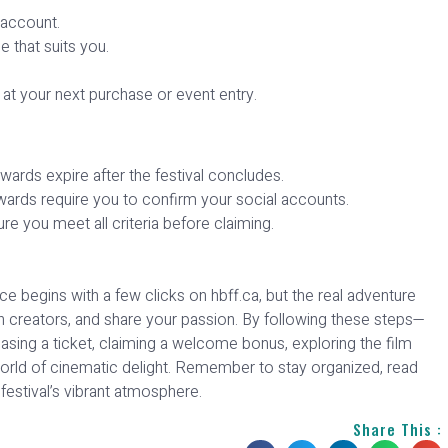
 account.
 that suits you.
 at your next purchase or event entry.
rds expire after the festival concludes.
wards require you to confirm your social accounts.
re you meet all criteria before claiming.
e begins with a few clicks on hbff.ca, but the real adventure
 creators, and share your passion. By following these steps—
chasing a ticket, claiming a welcome bonus, exploring the film
orld of cinematic delight. Remember to stay organized, read
festival’s vibrant atmosphere.
Share This :