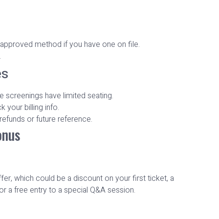
‑approved method if you have one on file.
.
es
e screenings have limited seating.
your billing info.
 refunds or future reference.
onus
r, which could be a discount on your first ticket, a
or a free entry to a special Q&A session.