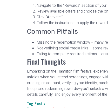
Navigate to the “Rewards” section of your
Review available offers and choose the one
Click “Activate.”
Follow the instructions to apply the reward
Common Pitfalls
Missing the redemption window – many rewa
Not verifying social media links – some re
Failing to complete required actions – ensu
Final Thoughts
Embarking on the Hamilton film festival experienc
unfolds when you attend screenings, engage with
creating an account, verifying your identity, pur
lineup, and redeeming rewards—you’ll unlock a w
details carefully, and enjoy every moment of the 
Tag Post :