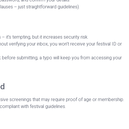
auses – just straightforward guidelines).
 it’s tempting, but it increases security risk.
out verifying your inbox, you won’t receive your festival ID or
k before submitting; a typo will keep you from accessing your
ed
lusive screenings that may require proof of age or membership.
ompliant with festival guidelines.