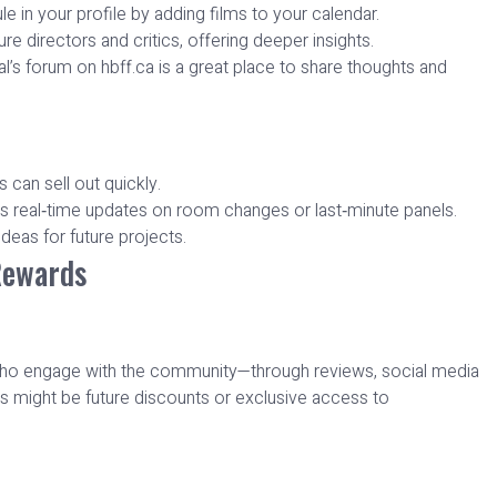
 in your profile by adding films to your calendar.
re directors and critics, offering deeper insights.
l’s forum on hbff.ca is a great place to share thoughts and
s can sell out quickly.
vers real‑time updates on room changes or last‑minute panels.
deas for future projects.
Rewards
s who engage with the community—through reviews, social media
s might be future discounts or exclusive access to