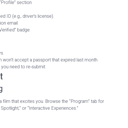
Profile” section.
 ID (e.g., driver’s license).
ion email.
Verified” badge.
ys.
 won’t accept a passport that expired last month.
you need to re‑submit.
t
g
 a film that excites you. Browse the “Program” tab for
Spotlight,” or “Interactive Experiences.”