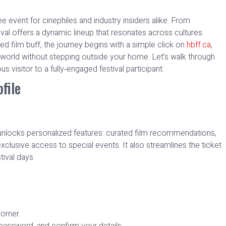
 event for cinephiles and industry insiders alike. From
ival offers a dynamic lineup that resonates across cultures.
d film buff, the journey begins with a simple click on
hbff.ca
,
 world without stepping outside your home. Let’s walk through
us visitor to a fully‑engaged festival participant.
file
rm unlocks personalized features: curated film recommendations,
exclusive access to special events. It also streamlines the ticket
ival days.
corner.
password, and confirm your details.