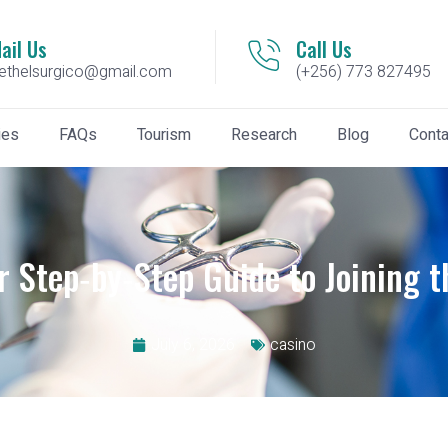
ail Us
Call Us
ethelsurgico@gmail.com
(+256) 773 827495
ies
FAQs
Tourism
Research
Blog
Conta
r Step‑by‑Step Guide to Joining t
July 6, 2026
casino