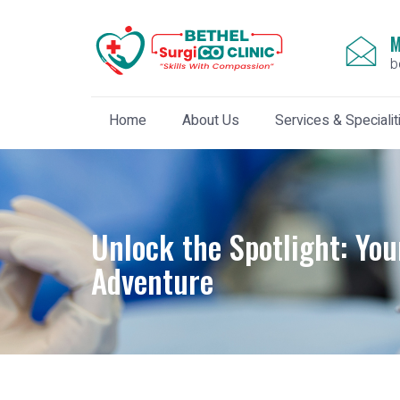
M
b
Home
About Us
Services & Specialit
Unlock the Spotlight: You
Adventure