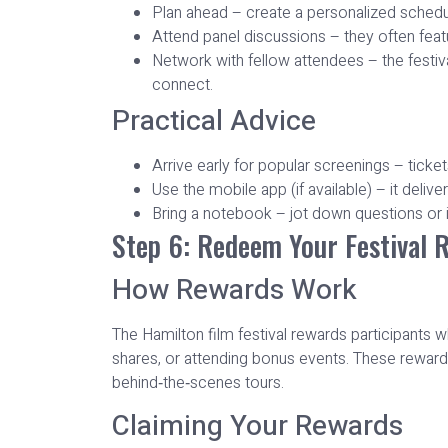
Plan ahead – create a personalized schedule
Attend panel discussions – they often featu
Network with fellow attendees – the festiva
connect.
Practical Advice
Arrive early for popular screenings – ticket
Use the mobile app (if available) – it deli
Bring a notebook – jot down questions or i
Step 6: Redeem Your Festival 
How Rewards Work
The Hamilton film festival rewards participant
shares, or attending bonus events. These reward
behind‑the‑scenes tours.
Claiming Your Rewards