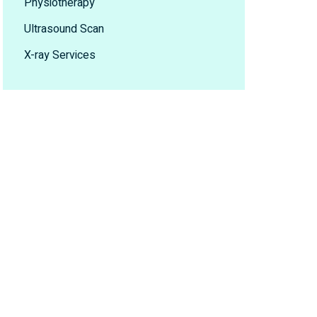
Physiotherapy
Ultrasound Scan
X-ray Services