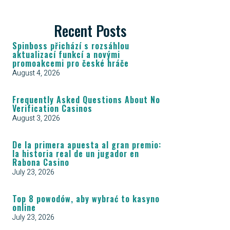
Recent Posts
Spinboss přichází s rozsáhlou
aktualizací funkcí a novými
promoakcemi pro české hráče
August 4, 2026
Frequently Asked Questions About No
Verification Casinos
August 3, 2026
De la primera apuesta al gran premio:
la historia real de un jugador en
Rabona Casino
July 23, 2026
Top 8 powodów, aby wybrać to kasyno
online
July 23, 2026