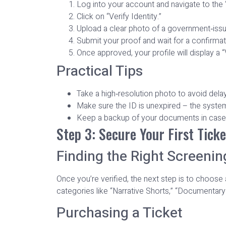
Log into your account and navigate to the “
Click on “Verify Identity.”
Upload a clear photo of a government‑issued
Submit your proof and wait for a confirmat
Once approved, your profile will display a “
Practical Tips
Take a high‑resolution photo to avoid dela
Make sure the ID is unexpired – the system
Keep a backup of your documents in case 
Step 3: Secure Your First Ticke
Finding the Right Screenin
Once you’re verified, the next step is to choose
categories like “Narrative Shorts,” “Documentary 
Purchasing a Ticket