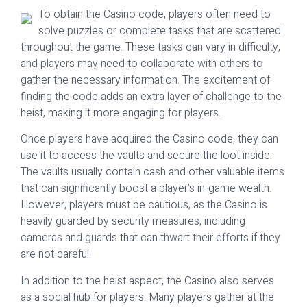
To obtain the Casino code, players often need to
solve puzzles or complete tasks that are scattered
throughout the game. These tasks can vary in difficulty,
and players may need to collaborate with others to
gather the necessary information. The excitement of
finding the code adds an extra layer of challenge to the
heist, making it more engaging for players.
Once players have acquired the Casino code, they can
use it to access the vaults and secure the loot inside.
The vaults usually contain cash and other valuable items
that can significantly boost a player’s in-game wealth.
However, players must be cautious, as the Casino is
heavily guarded by security measures, including
cameras and guards that can thwart their efforts if they
are not careful.
In addition to the heist aspect, the Casino also serves
as a social hub for players. Many players gather at the