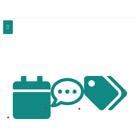
Understanding the Roblox Jailbreak
Casino Code
No Comments
Computers, Games
February 6, 2026