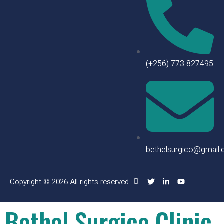
(+256) 773 827495
bethelsurgico@gmail
Copyright © 2026 All rights reserved.
Bethel Surgico Clinic