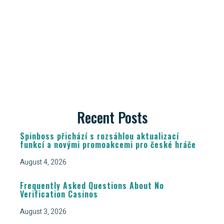
Recent Posts
Spinboss přichází s rozsáhlou aktualizací
funkcí a novými promoakcemi pro české hráče
August 4, 2026
Frequently Asked Questions About No
Verification Casinos
August 3, 2026