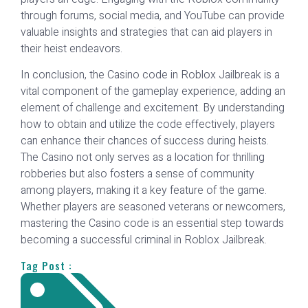
through forums, social media, and YouTube can provide
valuable insights and strategies that can aid players in
their heist endeavors.
In conclusion, the Casino code in Roblox Jailbreak is a
vital component of the gameplay experience, adding an
element of challenge and excitement. By understanding
how to obtain and utilize the code effectively, players
can enhance their chances of success during heists.
The Casino not only serves as a location for thrilling
robberies but also fosters a sense of community
among players, making it a key feature of the game.
Whether players are seasoned veterans or newcomers,
mastering the Casino code is an essential step towards
becoming a successful criminal in Roblox Jailbreak.
Tag Post :