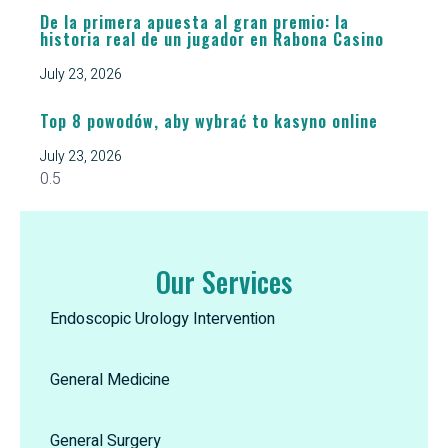
De la primera apuesta al gran premio: la
historia real de un jugador en Rabona Casino
July 23, 2026
Top 8 powodów, aby wybrać to kasyno online
July 23, 2026
Our Services
Endoscopic Urology Intervention
General Medicine
General Surgery