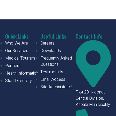
Quick Links
Useful Links
Contact Info
Who We Are
Careers
Our Services
Downloads
Medical Tourism
Frequently Asked
Questions
Partners
Testimonials
Health Information
Email Access
Staff Directory
Site Administrator
Plot 20, Kigongi,
Central Division,
Kabale Municipality.