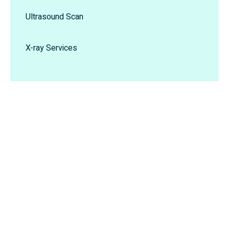
Ultrasound Scan
X-ray Services