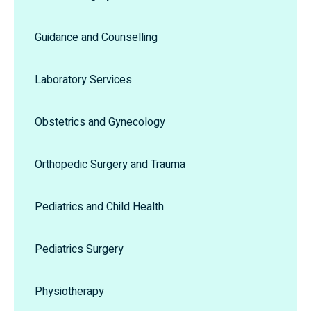
Guidance and Counselling
Laboratory Services
Obstetrics and Gynecology
Orthopedic Surgery and Trauma
Pediatrics and Child Health
Pediatrics Surgery
Physiotherapy