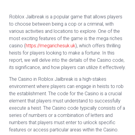
Roblox Jailbreak is a popular game that allows players
to choose between being a cop or a criminal, with
various activities and locations to explore. One of the
most exciting features of the game is the mega riches
casino (
https://megarichesuk.uk
), which offers thrilling
heists for players looking to make a fortune. In this
report, we will delve into the details of the Casino code,
its significance, and how players can utilize it effectively.
The Casino in Roblox Jailbreak is a high-stakes
environment where players can engage in heists to rob
the establishment. The code for the Casino is a crucial
element that players must understand to successfully
execute a heist. The Casino code typically consists of a
series of numbers or a combination of letters and
numbers that players must enter to unlock specific
features or access particular areas within the Casino.