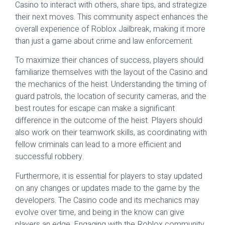
Casino to interact with others, share tips, and strategize
their next moves. This community aspect enhances the
overall experience of Roblox Jailbreak, making it more
than just a game about crime and law enforcement.
To maximize their chances of success, players should
familiarize themselves with the layout of the Casino and
the mechanics of the heist. Understanding the timing of
guard patrols, the location of security cameras, and the
best routes for escape can make a significant
difference in the outcome of the heist. Players should
also work on their teamwork skills, as coordinating with
fellow criminals can lead to a more efficient and
successful robbery.
Furthermore, it is essential for players to stay updated
on any changes or updates made to the game by the
developers. The Casino code and its mechanics may
evolve over time, and being in the know can give
players an edge. Engaging with the Roblox community