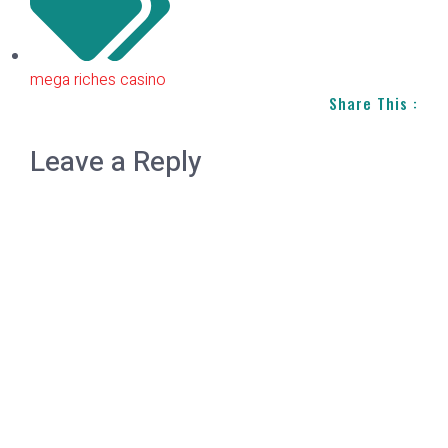
mega riches casino
Share This :
Leave a Reply