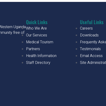
Quick Links
Useful Links
h Western Uganda
Who We Are
Careers
mmunity free of
Our Services
Downloads
Medical Tourism
Frequently Ask
Partners
Testimonials
Health Information
Email Access
Staff Directory
Site Administra