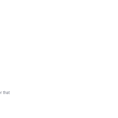
r that