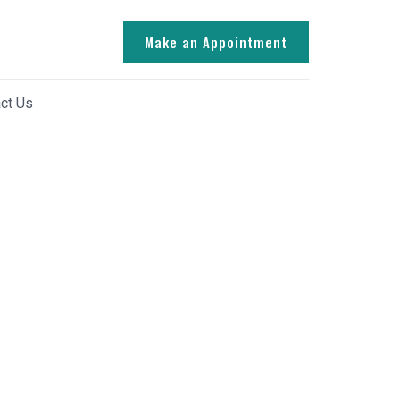
Make an Appointment
ct Us