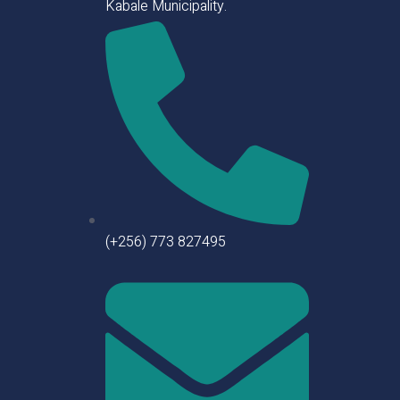
Kabale Municipality.
(+256) 773 827495