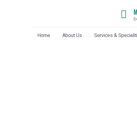
M
b
Home
About Us
Services & Specialit
World Malaria Day
Home
»
World Malaria Day