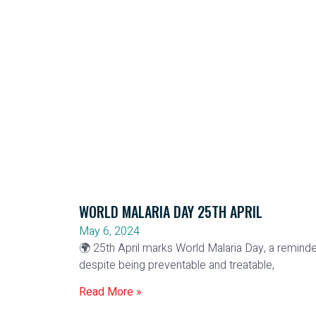
WORLD MALARIA DAY 25TH APRIL
May 6, 2024
🌍 25th April marks World Malaria Day, a reminde
despite being preventable and treatable,
Read More »