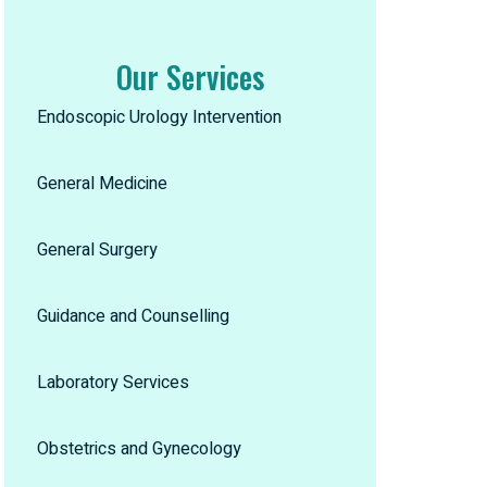
Our Services
Endoscopic Urology Intervention
General Medicine
General Surgery
Guidance and Counselling
Laboratory Services
Obstetrics and Gynecology