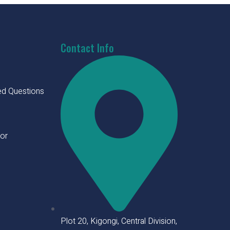
Contact Info
ed Questions
tor
Plot 20, Kigongi, Central Division,