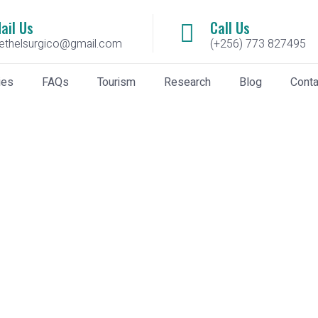
ail Us
Call Us
ethelsurgico@gmail.com
(+256) 773 827495
ies
FAQs
Tourism
Research
Blog
Conta