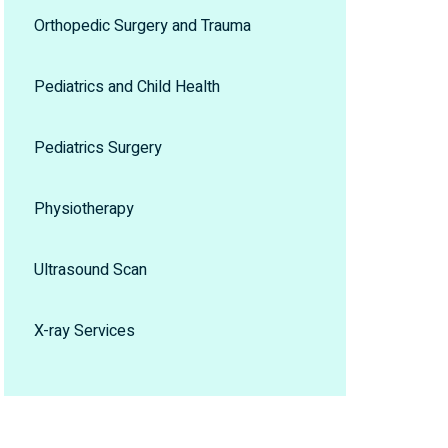
Orthopedic Surgery and Trauma
Pediatrics and Child Health
Pediatrics Surgery
Physiotherapy
Ultrasound Scan
X-ray Services