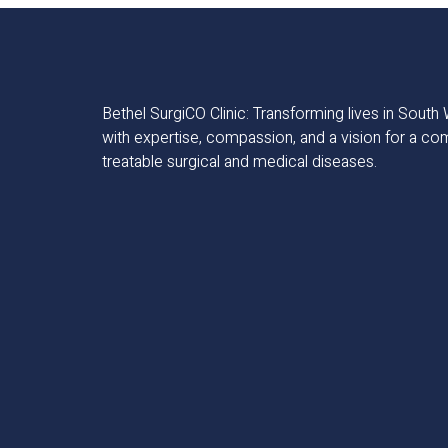
Bethel SurgiCO Clinic: Transforming lives in Sout
with expertise, compassion, and a vision for a co
treatable surgical and medical diseases.