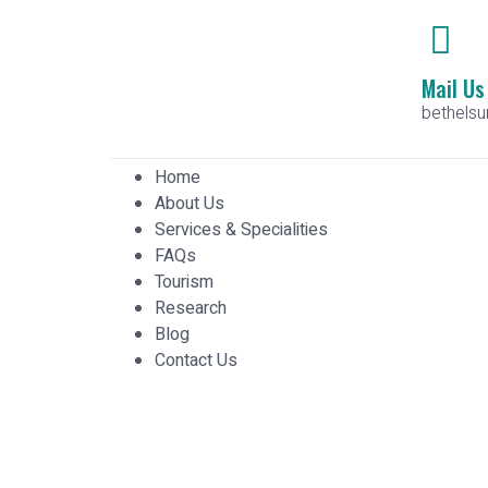
Mail Us
bethels
Home
About Us
Services & Specialities
FAQs
Tourism
Research
Blog
Contact Us