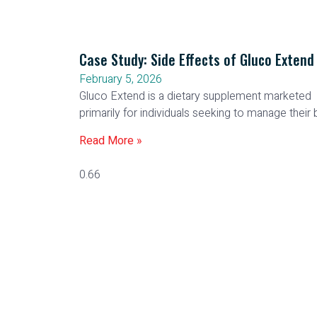
Case Study: Side Effects of Gluco Extend
February 5, 2026
Gluco Extend is a dietary supplement marketed
primarily for individuals seeking to manage their
Read More »