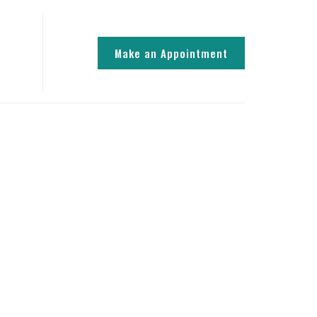
Make an Appointment