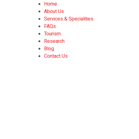
Home
About Us
Services & Specialities
FAQs
Tourism
Research
Blog
Contact Us
gluco extend supple
Home
»
gluco extend supplement