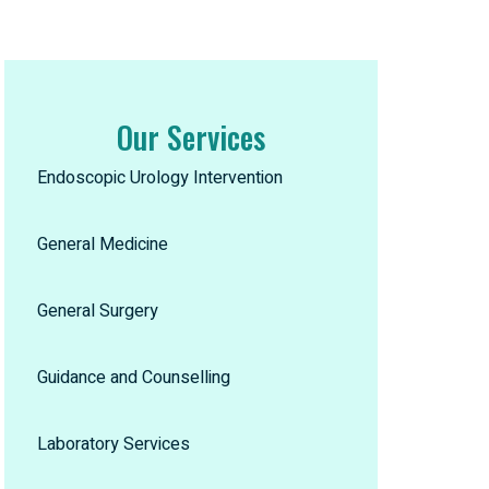
Our Services
Endoscopic Urology Intervention
General Medicine
General Surgery
Guidance and Counselling
Laboratory Services