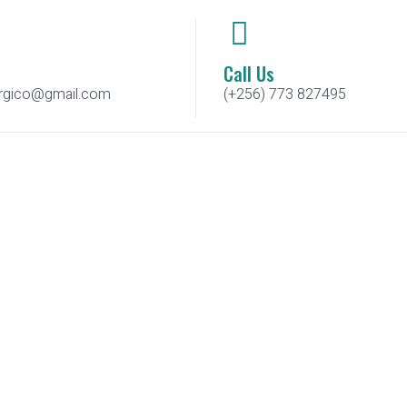
Call Us
urgico@gmail.com
(+256) 773 827495