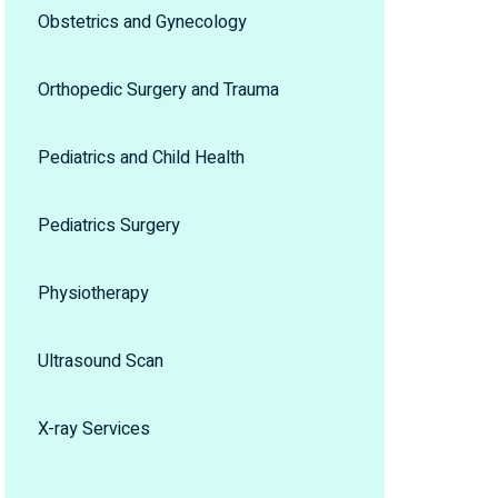
Obstetrics and Gynecology
Orthopedic Surgery and Trauma
Pediatrics and Child Health
Pediatrics Surgery
Physiotherapy
Ultrasound Scan
X-ray Services