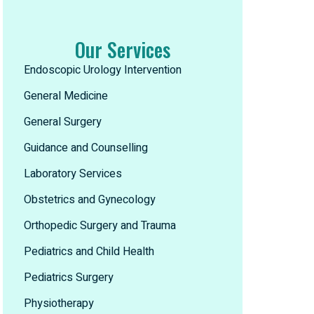
Our Services
Endoscopic Urology Intervention
General Medicine
General Surgery
Guidance and Counselling
Laboratory Services
Obstetrics and Gynecology
Orthopedic Surgery and Trauma
Pediatrics and Child Health
Pediatrics Surgery
Physiotherapy