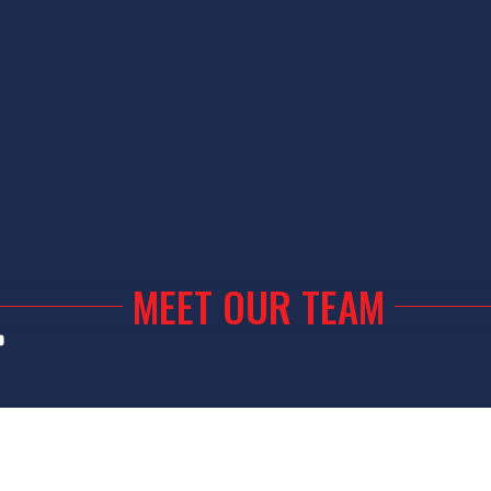
MEET OUR TEAM