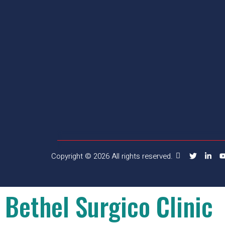
Copyright © 2026 All rights reserved.
Bethel Surgico Clinic