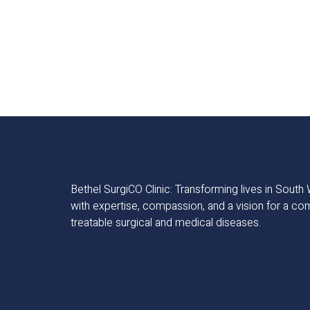
Bethel SurgiCO Clinic: Transforming lives in Sout
with expertise, compassion, and a vision for a co
treatable surgical and medical diseases.