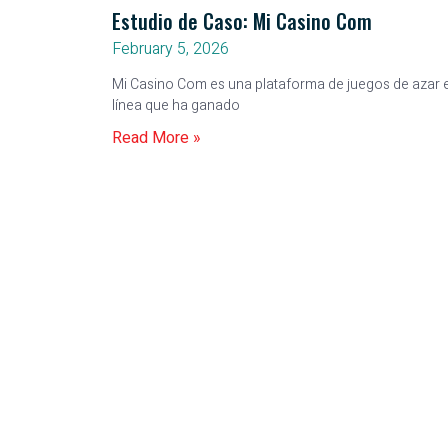
Estudio de Caso: Mi Casino Com
February 5, 2026
Mi Casino Com es una plataforma de juegos de azar 
línea que ha ganado
Read More »