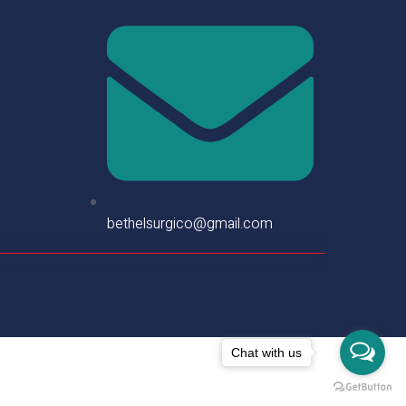
bethelsurgico@gmail.com
Chat with us