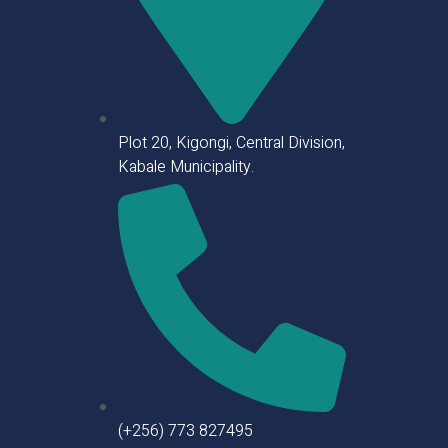
Plot 20, Kigongi, Central Division,
Kabale Municipality.
(+256) 773 827495