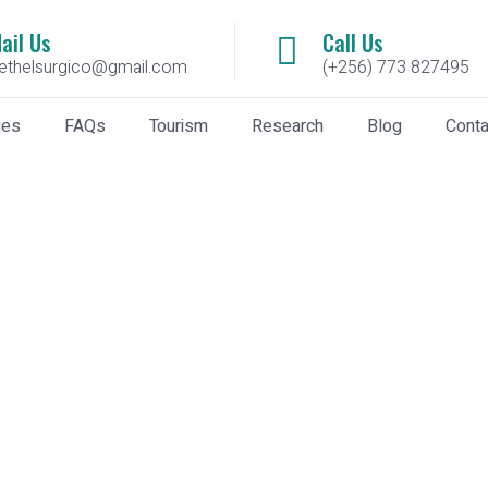
ail Us
Call Us
ethelsurgico@gmail.com
(+256) 773 827495
ies
FAQs
Tourism
Research
Blog
Conta
epósito argentina