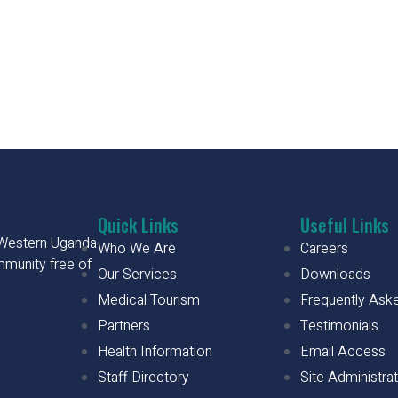
Quick Links
Useful Links
h Western Uganda
Who We Are
Careers
mmunity free of
Our Services
Downloads
Medical Tourism
Frequently Ask
Partners
Testimonials
Health Information
Email Access
Staff Directory
Site Administra