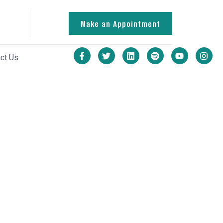
Make an Appointment
ct Us