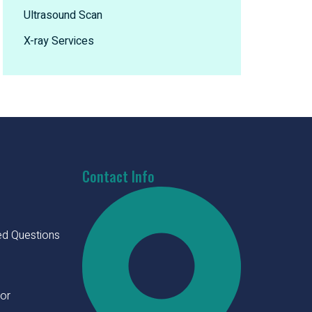
Ultrasound Scan
X-ray Services
Contact Info
ed Questions
tor