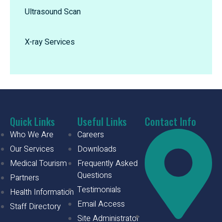
Ultrasound Scan
X-ray Services
Quick Links
Useful Links
Contact Info
Who We Are
Careers
Our Services
Downloads
Medical Tourism
Frequently Asked
Questions
Partners
Testimonials
Health Information
Email Access
Staff Directory
Site Administrator