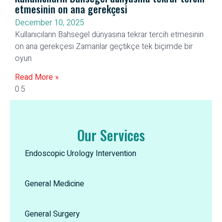
etmesinin on ana gerekçesi
December 10, 2025
Kullanıcıların Bahsegel dünyasına tekrar tercih etmesinin
on ana gerekçesi Zamanlar geçtikçe tek biçimde bir
oyun
Read More »
Our Services
Endoscopic Urology Intervention
General Medicine
General Surgery