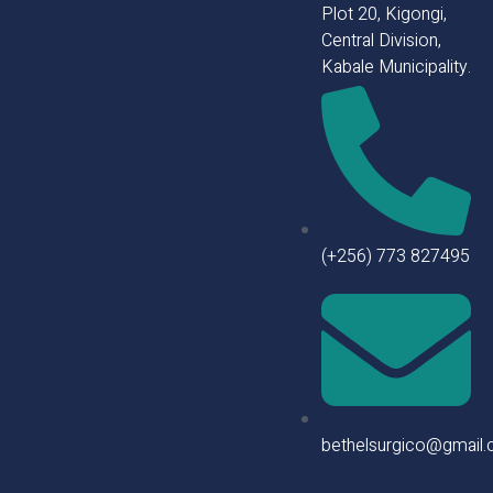
Plot 20, Kigongi,
Central Division,
Kabale Municipality.
(+256) 773 827495
bethelsurgico@gmail