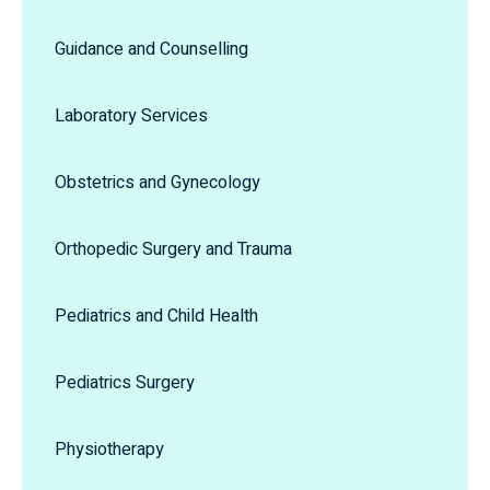
Guidance and Counselling
Laboratory Services
Obstetrics and Gynecology
Orthopedic Surgery and Trauma
Pediatrics and Child Health
Pediatrics Surgery
Physiotherapy